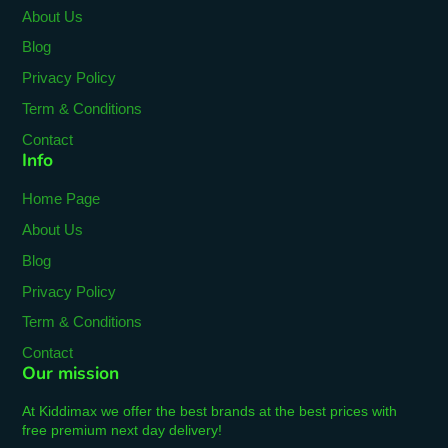
About Us
Blog
Privacy Policy
Term & Conditions
Contact
Info
Home Page
About Us
Blog
Privacy Policy
Term & Conditions
Contact
Our mission
At Kiddimax we offer the best brands at the best prices with
free premium next day delivery!