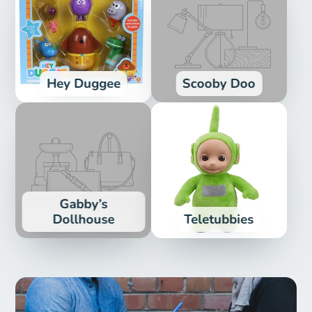
Hey Duggee
Scooby Doo
Gabby’s
Dollhouse
Teletubbies