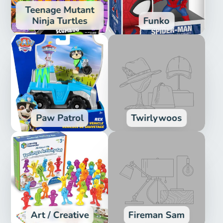
Teenage Mutant
Ninja Turtles
Funko
Paw Patrol
Twirlywoos
Art / Creative
Fireman Sam