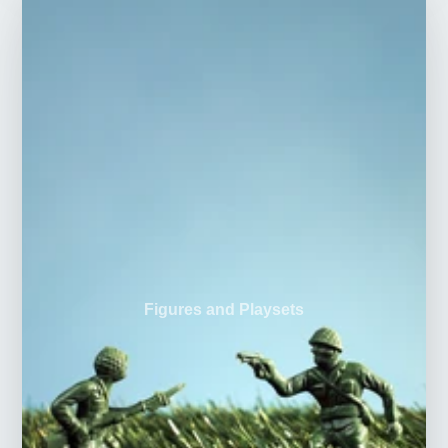
Figures and Playsets