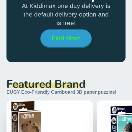
At Kiddimax one day delivery
is
the default delivery
option and
is free!
Find More
Featured Brand
EUGY Eco-Friendly Cardboard 3D paper puzzles!