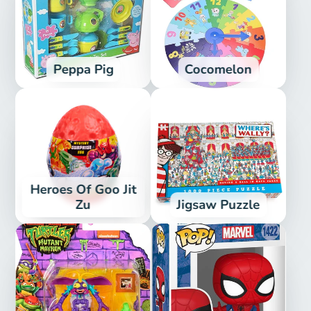
Peppa Pig
Cocomelon
Heroes Of Goo Jit
Zu
Jigsaw Puzzle