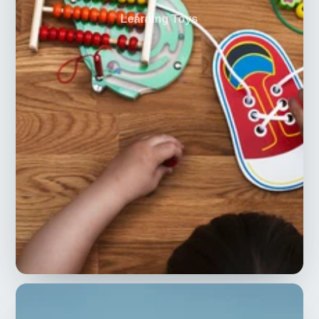
Learning Toys