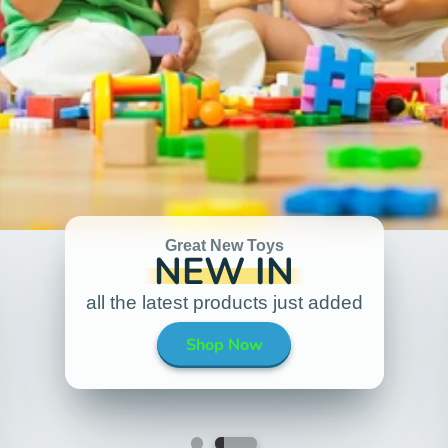
Great New Toys
NEW IN
all the latest products just added
Shop Now