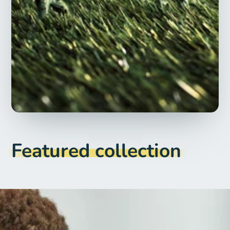
Featured collection