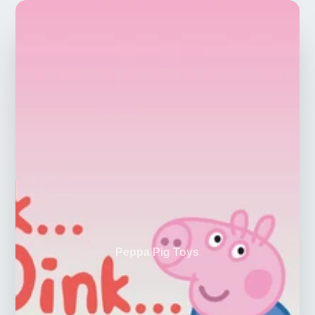
Peppa Pig Toys