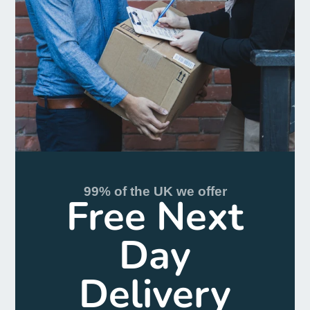
99% of the UK we offer
Free Next
Day
Delivery