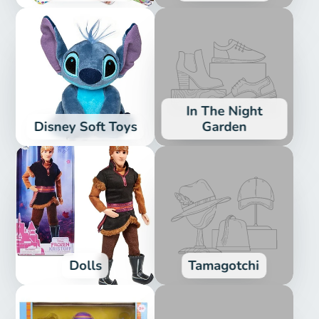
In The Night
Disney Soft Toys
Garden
Dolls
Tamagotchi