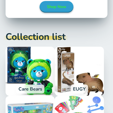
Shop Now
Collection list
Care Bears
EUGY