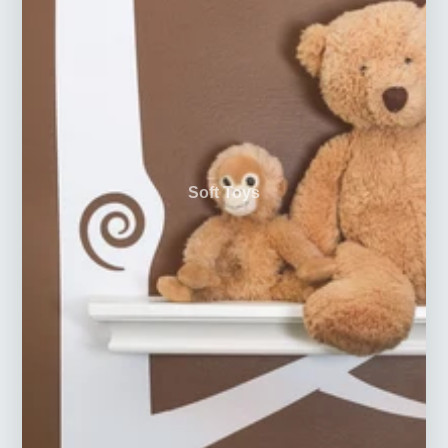
Soft Toys