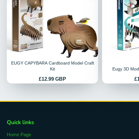
EUGY CAPYBARA Cardboard Model Craft
Kit
Eugy 3D Mode
Price
Pr
£12.99 GBP
£
Quick links
Home Page