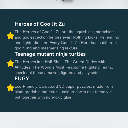
Heroes of Goo Jit Zu
The Heroes of Goo Jit Zu are the squishiest, stretchiest
and gooiest action heroes ever! Nothing looks like ’em, no
one fights like ’em. Every Goo Jit Zu Hero has a different
goo filling and mesmerizing texture.
Teenage mutant ninja turtles
The Heroes in a Half-Shell. The Green Dudes with
Attitudes. The World's Most Fearsome Fighting Team.,
check out these amazing figures and play sets!
EUGY
Eco-Friendly Cardboard 3D paper puzzles, made from
biodegradable materials - coloured with eco-friendly ink -
put together with non-toxic glue!