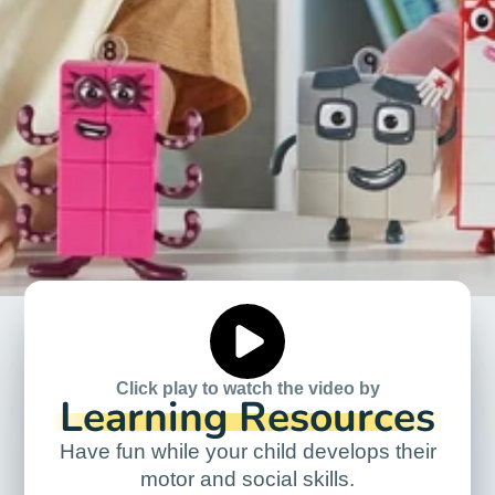
Click play to watch the video by
Learning Resources
Have fun while your child develops their
motor and social skills.